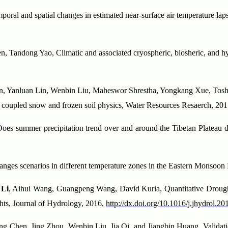
oral and spatial changes in estimated near-surface air temperature laps
n, Tandong Yao, Climatic and associated cryospheric, biosheric, and hyd
ian, Yanluan Lin, Wenbin Liu, Maheswor Shrestha, Yongkang Xue, To
h coupled snow and frozen soil physics, Water Resources Resaerch, 
s summer precipitation trend over and around the Tibetan Plateau dep
changes scenarios in different temperature zones in the Eastern Monso
 Li
, Aihui Wang, Guangpeng Wang, David Kuria, Quantitative Drought
ghts, Journal of Hydrology, 2016,
http://dx.doi.org/10.1016/j.jhydrol.2
g Chen, Jing Zhou, Wenbin Liu, Jia Qi, and Jiangbin Huang, Validatio