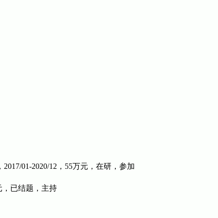
01-2020/12，55万元，在研，参加
元，已结题，主持