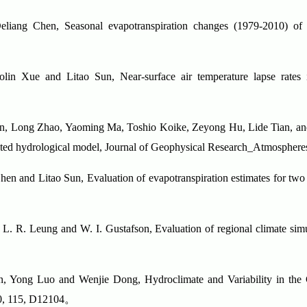
ang Chen, Seasonal evapotranspiration changes (1979-2010) of fo
in Xue and Litao Sun, Near-surface air temperature lapse rates 
en, Long Zhao, Yaoming Ma, Toshio Koike, Zeyong Hu, Lide Tian, a
ibuted hydrological model, Journal of Geophysical Research_Atmospher
en and Litao Sun, Evaluation of evapotranspiration estimates for two 
L. R. Leung and W. I. Gustafson, Evaluation of regional climate simul
, Yong Luo and Wenjie Dong, Hydroclimate and Variability in the
0, 115, D12104
。