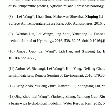
of soil temperature profiles, Agricultural and Forest Meteorolog
(8)
Lei Wang*, Litao Sun, Maheswor Shrestha,
Xiuping Li
,
Surface-Air-Temperature Lapse Rate, JGR-Atmospheres, 2016, 
(9)
Wenbin Liu, Lei Wang*, Jing Zhou, Yanzhong Li, Fubao
method, Journal of Hydrology, 2016, 538, 82-95, doi:10.1016/j.
(10)
Xiaoyu Guo, Lei Wang*, LideTian, and
Xiuping Li,
El
10.1002/joc.4727
。
(11)
Arthur W. Sichangi, Lei Wang*, Kun Yang, Deliang Che
sensing data sets, Remote Sensing of Environemnt, 2016, 179:36
(12)
Liang Zhao, Yuxiang Zhu*, Haiwen Liu, Zhongfang Liu, Y
(13)
Jing Zhou, Lei Wang*, Yinsheng Zhang, Yanhong Guo,
Xiu
a basin-wide hydrological modeling, Water Resour. Res., 2015