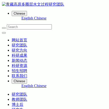
Chinese
English
Chinese
网站首页
研究团队
研究方向
科研成果
新闻动态
科研资源
招生招聘
联系我们
Chinese
English
Chinese
研究团队
教师团队
博士后