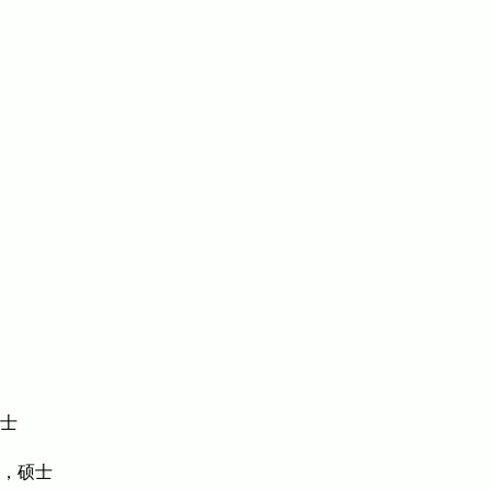
博士
，硕士