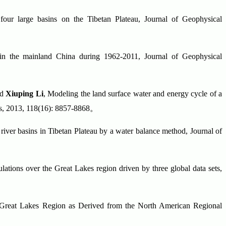
ur large basins on the Tibetan Plateau, Journal of Geophysical
in the mainland China during 1962-2011, Journal of Geophysical
nd
Xiuping Li
, Modeling the land surface water and energy cycle of a
es, 2013, 118(16): 8857-8868
。
river basins in Tibetan Plateau by a water balance method, Journal of
ations over the Great Lakes region driven by three global data sets,
 Great Lakes Region as Derived from the North American Regional