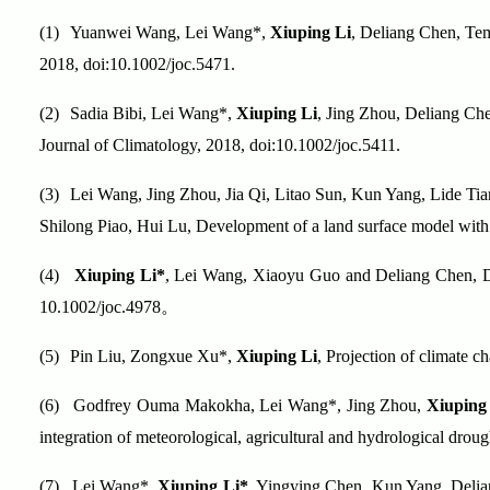
(1)
Yuanwei Wang, Lei Wang*,
Xiuping Li
, Deliang Chen, Temp
2018, doi:10.1002/joc.5471.
(2)
Sadia Bibi, Lei Wang*,
Xiuping Li
, Jing Zhou, Deliang Che
Journal of Climatology, 2018, doi:10.1002/joc.5411.
(3)
Lei Wang, Jing Zhou, Jia Qi, Litao Sun, Kun Yang, Lide T
Shilong Piao, Hui Lu, Development of a land surface model wit
(4)
Xiuping Li*
, Lei Wang, Xiaoyu Guo and Deliang Chen, Doe
10.1002/joc.4978
。
(5)
Pin Liu, Zongxue Xu*,
Xiuping Li
, Projection of climate 
(6)
Godfrey
Ouma Makokha, Lei Wang*, Jing Zhou,
Xiuping
integration of meteorological, agricultural and hydrological drou
(7)
Lei Wang*,
Xiuping Li*
, Yingying Chen, Kun Yang, Delian