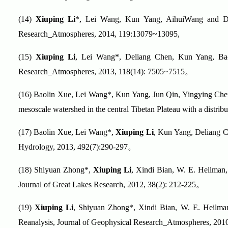
(14)
Xiuping Li
*, Lei Wang, Kun Yang, AihuiWang and Deli
Research_Atmospheres, 2014, 119:13079~13095,
(15)
Xiuping Li
, Lei Wang*, Deliang Chen, Kun Yang, Baol
Research_Atmospheres, 2013, 118(14): 7505~7515
。
(16)
Baolin Xue, Lei Wang*, Kun Yang, Jun Qin, Yingying Ch
mesoscale watershed in the central Tibetan Plateau with a distr
(17)
Baolin Xue, Lei Wang*,
Xiuping Li
, Kun Yang, Deliang Ch
Hydrology, 2013, 492(7):290-297
。
(18)
Shiyuan Zhong*,
Xiuping Li
, Xindi Bian, W. E. Heilman, 
Journal of Great Lakes Research, 2012, 38(2): 212-225
。
(19)
Xiuping Li
, Shiyuan Zhong*, Xindi Bian, W. E. Heilman
Reanalysis, Journal of Geophysical Research_Atmospheres, 201