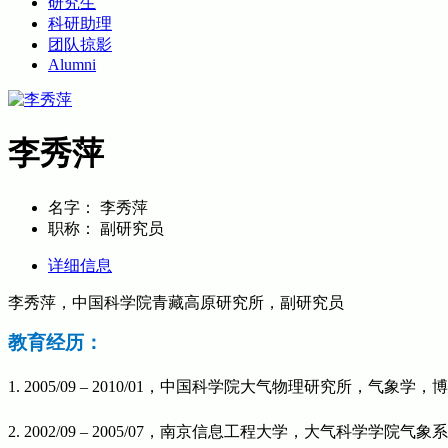
研究生
科研助理
团队掠影
Alumni
李秀萍
名字：
李秀萍
职称：
副研究员
详细信息
李秀萍，中国科学院青藏高原研究所，副研究员
教育经历：
1. 2005/09 – 2010/01，中国科学院大气物理研究所，气象学，
2. 2002/09 – 2005/07
，南京信息工程大学，大气科学学院气象系