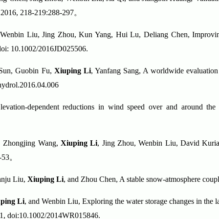
y, 2016, 218-219:288-297
。
 Wenbin Liu, Jing Zhou, Kun Yang, Hui Lu, Deliang Chen, Improvin
doi: 10.1002/2016JD025506.
 Sun, Guobin Fu,
Xiuping Li
, Yanfang Sang, A worldwide evaluation o
jhydrol.2016.04.006
evation-dependent reductions in wind speed over and around the T
n, Zhongjing Wang,
Xiuping Li
, Jing Zhou, Wenbin Liu, David Kuria,
-53
。
anju Liu,
Xiuping Li
, and Zhou Chen, A stable snow-atmosphere coup
ping Li
, and Wenbin Liu, Exploring the water storage changes in the l
, 51, doi:10.1002/2014WR015846.