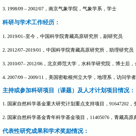
3. 1998/09 – 2002/07
，南京气象学院，气象学系，学士
科研与学术工作经历：
1. 2019/01–
至今，中国科学院青藏高原研究所，副研究员
2. 2012/07–
2019/01，中国科学院青藏高原研究所，助理研究员
3. 2010/07– 2012/06
，北京师范大学，水科学研究院，博士后，
4. 2007/09 – 2009/11
，美国密歇根州立大学，地理系，访问学者
主持或参加科研项目（课题）及人才计划项目情况：
1. 国家自然科学基金重大研究计划重点支持项目，91647202，
2.
国家自然科学基金青年科学基金项目，
11405076
，青藏高原
代表性研究成果和学术奖励情况：