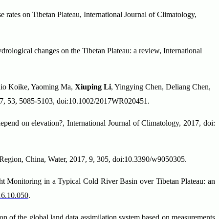
e rates on Tibetan Plateau, International Journal of Climatology,
rological changes on the Tibetan Plateau: a review, International
shio Koike, Yaoming Ma,
Xiuping Li
, Yingying Chen, Deliang Chen,
2017, 53, 5085-5103, doi:10.1002/2017WR020451.
end on elevation?, International Journal of Climatology, 2017, doi:
on Region, China, Water, 2017, 9, 305, doi:10.3390/w9050305.
 Monitoring in a Typical Cold River Basin over Tibetan Plateau: an
016.10.050
.
n of the global land data assimilation system based on measurements