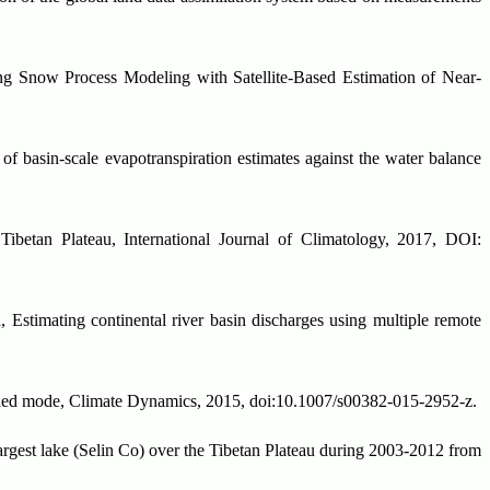
g Snow Process Modeling with Satellite-Based Estimation of Near-
f basin-scale evapotranspiration estimates against the water balance
ibetan Plateau, International Journal of Climatology, 2017, DOI:
 Estimating continental river basin discharges using multiple remote
led mode, Climate Dynamics, 2015, doi:10.1007/s00382-015-2952-z.
argest lake (Selin Co) over the Tibetan Plateau during 2003-2012 from