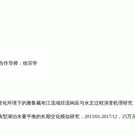
合作导师：徐宗学
变化环境下的雅鲁藏布江流域径流响应与水文过程演变机理研究，2017/
典型湖泊水量平衡的长期交化模似研究，
2015/01-2017/12
，
25
万