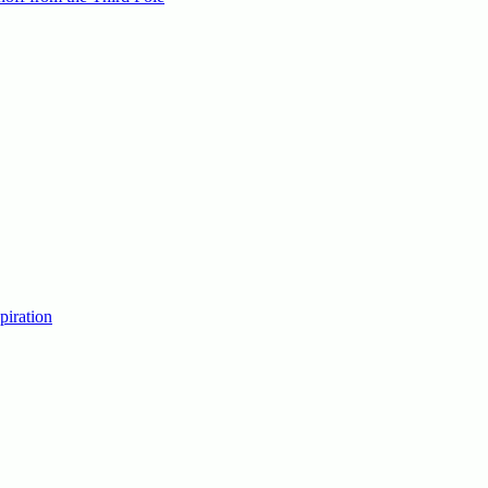
piration