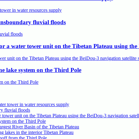
ansboundary fluvial floods
a water tower unit on the Tibetan Plateau using the B
e lake system on the Third Pole
ter tower in water resources supply
y fluvial floods
wer unit on the Tibetan Plateau using the BeiDou-3 navigation satell
ystem on the Third Pole
gest River Basin of the Tibetan Plateau
g lakes in the interior Tibetan Plateau
off from the Third Pole