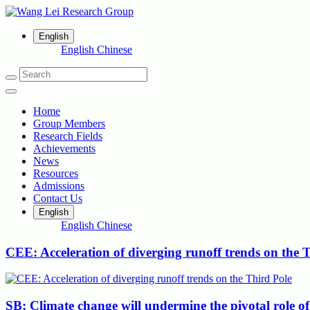
English
English
Chinese
Home
Group Members
Research Fields
Achievements
News
Resources
Admissions
Contact Us
English
English
Chinese
CEE: Acceleration of diverging runoff trends on the 
SB: Climate change will undermine the pivotal role of