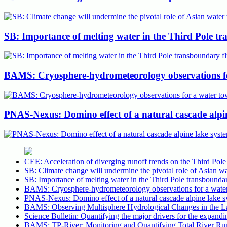
SB: Importance of melting water in the Third Pole tr
BAMS: Cryosphere-hydrometeorology observations for 
PNAS-Nexus: Domino effect of a natural cascade alpin
CEE: Acceleration of diverging runoff trends on the Third Pole
SB: Climate change will undermine the pivotal role of Asian wa
SB: Importance of melting water in the Third Pole transboundar
BAMS: Cryosphere-hydrometeorology observations for a water to
PNAS-Nexus: Domino effect of a natural cascade alpine lake s
BAMS: Observing Multisphere Hydrological Changes in the Lar
Science Bulletin: Quantifying the major drivers for the expandin
BAMS: TP-River: Monitoring and Quantifying Total River Run