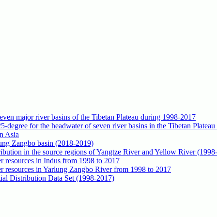
seven major river basins of the Tibetan Plateau during 1998-2017
5-degree for the headwater of seven river basins in the Tibetan Platea
n Asia
rlung Zangbo basin (2018-2019)
tribution in the source regions of Yangtze River and Yellow River (1998
ter resources in Indus from 1998 to 2017
ater resources in Yarlung Zangbo River from 1998 to 2017
al Distribution Data Set (1998-2017)