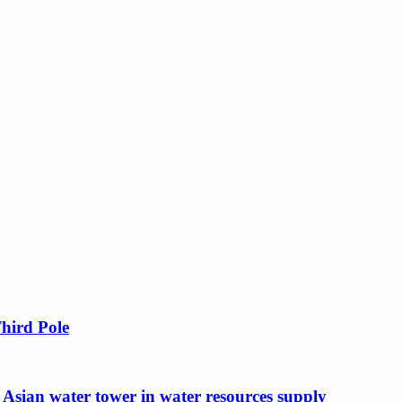
Third Pole
 Asian water tower in water resources supply