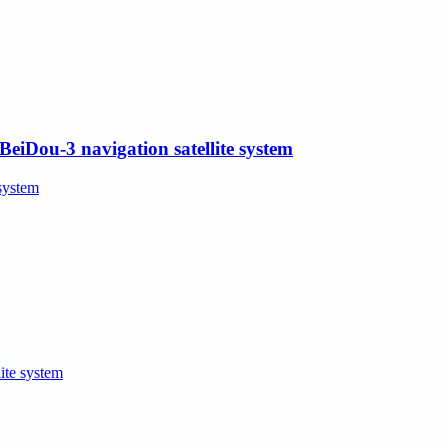
eiDou-3 navigation satellite system
ite system