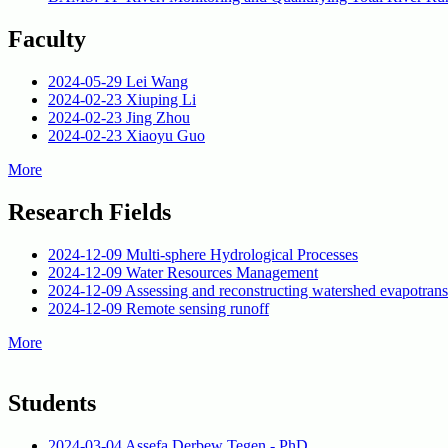
Faculty
2024-05-29
Lei Wang
2024-02-23
Xiuping Li
2024-02-23
Jing Zhou
2024-02-23
Xiaoyu Guo
More
Research Fields
2024-12-09
Multi-sphere Hydrological Processes
2024-12-09
Water Resources Management
2024-12-09
Assessing and reconstructing watershed evapotrans
2024-12-09
Remote sensing runoff
More
Students
2024-03-04
Assefa Derbew Tegen - PhD