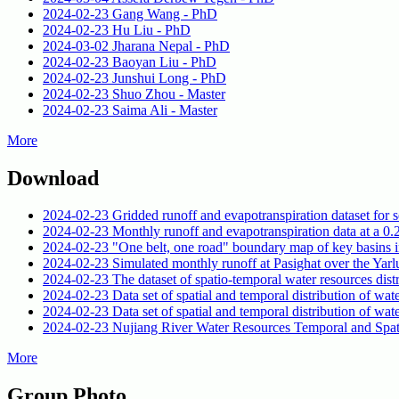
2024-02-23
Gang Wang - PhD
2024-02-23
Hu Liu - PhD
2024-03-02
Jharana Nepal - PhD
2024-02-23
Baoyan Liu - PhD
2024-02-23
Junshui Long - PhD
2024-02-23
Shuo Zhou - Master
2024-02-23
Saima Ali - Master
More
Download
2024-02-23
Gridded runoff and evapotranspiration dataset for 
2024-02-23
Monthly runoff and evapotranspiration data at a 0.2
2024-02-23
"One belt, one road" boundary map of key basins i
2024-02-23
Simulated monthly runoff at Pasighat over the Ya
2024-02-23
The dataset of spatio-temporal water resources dis
2024-02-23
Data set of spatial and temporal distribution of wa
2024-02-23
Data set of spatial and temporal distribution of w
2024-02-23
Nujiang River Water Resources Temporal and Spati
More
Group Photo