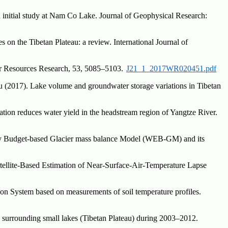
n initial study at Nam Co Lake. Journal of Geophysical Research:
 on the Tibetan Plateau: a review. International Journal of
ter Resources Research, 53, 5085–5103.
J21_1_2017WR020451.pdf
 (2017). Lake volume and groundwater storage variations in Tibetan
tion reduces water yield in the headstream region of Yangtze River.
py Budget-based Glacier mass balance Model (WEB-GM) and its
tellite-Based Estimation of Near-Surface-Air-Temperature Lapse
ion System based on measurements of soil temperature profiles.
d surrounding small lakes (Tibetan Plateau) during 2003–2012.