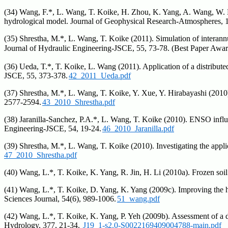
(34) Wang, F.*, L. Wang, T. Koike, H. Zhou, K. Yang, A. Wang, W. Li (
hydrological model. Journal of Geophysical Research-Atmospheres, 
(35) Shrestha, M.*, L. Wang, T. Koike (2011). Simulation of interann
Journal of Hydraulic Engineering-JSCE, 55, 73-78. (Best Pa
(36) Ueda, T.*, T. Koike, L. Wang (2011). Application of a distribute
JSCE, 55, 373-378.
42_2011_Ueda.pdf
(37) Shrestha, M.*, L. Wang, T. Koike, Y. Xue, Y. Hirabayashi (201
2577-2594.
43_2010_Shrestha.pdf
(38) Jaranilla-Sanchez, P.A.*, L. Wang, T. Koike (2010). ENSO influ
Engineering-JSCE, 54, 19-24.
46_2010_Jaranilla.pdf
(39) Shrestha, M.*, L. Wang, T. Koike (2010). Investigating the app
47_2010_Shrestha.pdf
(40) Wang, L.*, T. Koike, K. Yang, R. Jin, H. Li (2010a). Frozen soi
(41) Wang, L.*, T. Koike, D. Yang, K. Yang (2009c). Improving the h
Sciences Journal, 54(6), 989-1006.
51_wang.pdf
(42) Wang, L.*, T. Koike, K. Yang, P. Yeh (2009b). Assessment of a 
Hydrology, 377, 21-34.
J19_1-s2.0-S0022169409004788-main.pdf