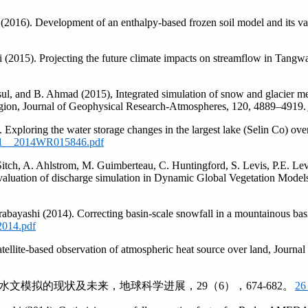
2016). Development of an enthalpy-based frozen soil model and its val
(2015). Projecting the future climate impacts on streamflow in Tangwa
ul, and B. Ahmad (2015), Integrated simulation of snow and glacier mel
gion, Journal of Geophysical Research-Atmospheres, 120, 4889–4919.
 Exploring the water storage changes in the largest lake (Selin Co) ov
1__2014WR015846.pdf
S. Sitch, A. Ahlstrom, M. Guimberteau, C. Huntingford, S. Levis, P.E. L
 evaluation of discharge simulation in Dynamic Global Vegetation Mod
rabayashi (2014). Correcting basin-scale snowfall in a mountainous bas
2014.pdf
tellite-based observation of atmospheric heat source over land, Jour
原水文模拟的现状及未来，地球科学进展，29（6），674-682。
26