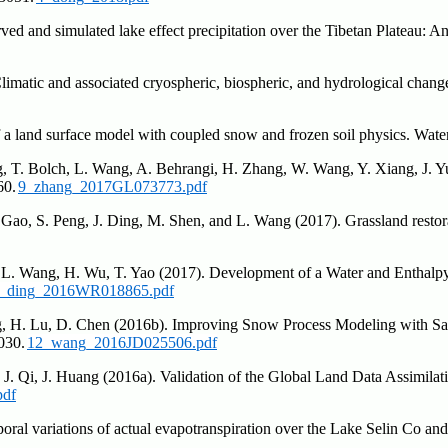
ved and simulated lake effect precipitation over the Tibetan Plateau: A
imatic and associated cryospheric, biospheric, and hydrological changes
of a land surface model with coupled snow and frozen soil physics. Wa
g, T. Bolch, L. Wang, A. Behrangi, H. Zhang, W. Wang, Y. Xiang, J. Yu
60.
9_zhang_2017GL073773.pdf
 Gao, S. Peng, J. Ding, M. Shen, and L. Wang (2017). Grassland restora
, L. Wang, H. Wu, T. Yao (2017). Development of a Water and Enthal
_ding_2016WR018865.pdf
ng, H. Lu, D. Chen (2016b). Improving Snow Process Modeling with Sa
030.
12_wang_2016JD025506.pdf
J. Qi, J. Huang (2016a). Validation of the Global Land Data Assimilat
pdf
ral variations of actual evapotranspiration over the Lake Selin Co an