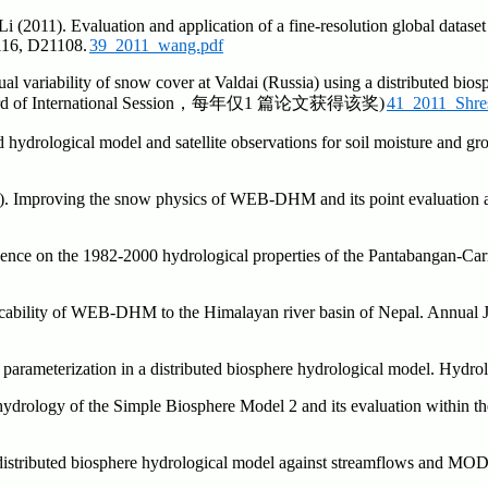
2011). Evaluation and application of a fine-resolution global dataset i
116, D21108.
39_2011_wang.pdf
ual variability of snow cover at Valdai (Russia) using a distributed b
per Award of International Session，每年仅1 篇论文获得该奖)
41_2011_Shres
d hydrological model and satellite observations for soil moisture and g
0). Improving the snow physics of WEB-DHM and its point evaluation 
ence on the 1982-2000 hydrological properties of the Pantabangan-Car
licability of WEB-DHM to the Himalayan river basin of Nepal. Annual 
l parameterization in a distributed biosphere hydrological model. Hydr
ydrology of the Simple Biosphere Model 2 and its evaluation within th
distributed biosphere hydrological model against streamflows and MODI