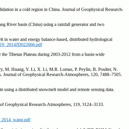
idation in a cold region in China. Journal of Geophysical Research-
ng River basin (China) using a rainfall generator and two
t in water and energy balance-based, distributed hydrological
19_2014JD022666.pdf
er the Tibetan Plateau during 2003-2012 from a basin-wide
evy, M. Huang, Y. Li, X. Li, M.R. Lomas, P. Peylin, B. Poulter, N.
els. Journal of Geophysical Research-Atmospheres, 120, 7488–7505.
in using a distributed snowmelt model and remote sensing data.
nal of Geophysical Research-Atmospheres, 119, 3124–3133.
_2014_wang.pdf