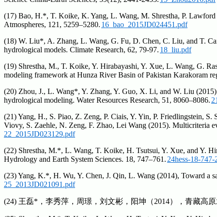
(17) Bao, H.*, T. Koike, K. Yang, L. Wang, M. Shrestha, P. Lawford (
Atmospheres, 121, 5259–5280.
16_bao_2015JD024451.pdf
(18) W. Liu*, A. Zhang, L. Wang, G. Fu, D. Chen, C. Liu, and T. Cai 
hydrological models. Climate Research, 62, 79-97.
18_liu.pdf
(19) Shrestha, M., T. Koike, Y. Hirabayashi, Y. Xue, L. Wang, G. Ras
modeling framework at Hunza River Basin of Pakistan Karakoram re
(20) Zhou, J., L. Wang*, Y. Zhang, Y. Guo, X. Li, and W. Liu (2015).
hydrological modeling. Water Resources Research, 51, 8060–8086.
2
(21) Yang, H., S. Piao, Z. Zeng, P. Ciais, Y. Yin, P. Friedlingstein, 
Viovy, S. Zaehle, N. Zeng, F. Zhao, Lei Wang (2015). Multicriteria
22_2015JD023129.pdf
(22) Shrestha, M.*, L. Wang, T. Koike, H. Tsutsui, Y. Xue, and Y. Hi
Hydrology and Earth System Sciences. 18, 747–761.
24hess-18-747-
(23) Yang, K.*, H. Wu, Y. Chen, J. Qin, L. Wang (2014), Toward a sa
25_2013JD021091.pdf
(24) 王磊*，李秀萍，周璟，刘文彬，阳坤（2014），青藏高