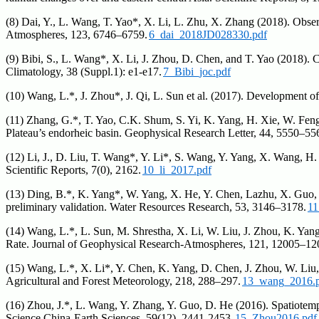
(8) Dai, Y., L. Wang, T. Yao*, X. Li, L. Zhu, X. Zhang (2018). Obser
Atmospheres, 123, 6746–6759.
6_dai_2018JD028330.pdf
(9) Bibi, S., L. Wang*, X. Li, J. Zhou, D. Chen, and T. Yao (2018). Cl
Climatology, 38 (Suppl.1): e1-e17.
7_Bibi_joc.pdf
(10) Wang, L.*, J. Zhou*, J. Qi, L. Sun et al. (2017). Development 
(11) Zhang, G.*, T. Yao, C.K. Shum, S. Yi, K. Yang, H. Xie, W. Fen
Plateau’s endorheic basin. Geophysical Research Letter, 44, 5550–55
(12) Li, J., D. Liu, T. Wang*, Y. Li*, S. Wang, Y. Yang, X. Wang, H.
Scientific Reports, 7(0), 2162.
10_li_2017.pdf
(13) Ding, B.*, K. Yang*, W. Yang, X. He, Y. Chen, Lazhu, X. Guo
preliminary validation. Water Resources Research, 53, 3146–3178.
11
(14) Wang, L.*, L. Sun, M. Shrestha, X. Li, W. Liu, J. Zhou, K. Ya
Rate. Journal of Geophysical Research-Atmospheres, 121, 12005–12
(15) Wang, L.*, X. Li*, Y. Chen, K. Yang, D. Chen, J. Zhou, W. Liu, 
Agricultural and Forest Meteorology, 218, 288–297.
13_wang_2016.
(16) Zhou, J.*, L. Wang, Y. Zhang, Y. Guo, D. He (2016). Spatiotempo
Science China-Earth Sciences, 59(12), 2441-2453.
15_Zhou2016.pdf