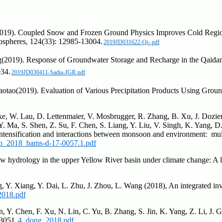
(2019). Coupled Snow and Frozen Ground Physics Improves Cold Regio
mospheres, 124(33): 12985-13004.
2019JD031622-Qi-.pdf
(2019). Response of Groundwater Storage and Recharge in the Qaidam 
934.
2019JD030411-Sadia-JGR.pdf
aotao(2019). Evaluation of Various Precipitation Products Using Grou
e, W. Lau, D. Lettenmaier, V. Mosbrugger, R. Zhang, B. Xu, J. Dozier,
Ma, S. Shen, Z. Su, F. Chen, S. Liang, Y. Liu, V. Singh, K. Yang, D.
ntensification and interactions between monsoon and environment: mult
o_2018_bams-d-17-0057.1.pdf
now hydrology in the upper Yellow River basin under climate change: A 
, Y. Xiang, Y. Dai, L. Zhu, J. Zhou, L. Wang (2018), An integrated inve
2018.pdf
n, Y. Chen, F. Xu, N. Lin, C. Yu, B. Zhang, S. Jin, K. Yang, Z. Li, J.
13051.
4_dong_2018.pdf