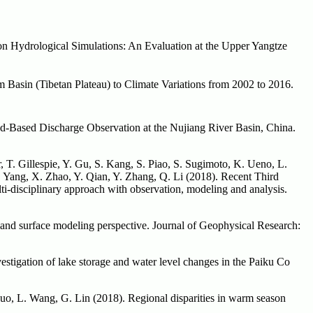
n Hydrological Simulations: An Evaluation at the Upper Yangtze
Basin (Tibetan Plateau) to Climate Variations from 2002 to 2016.
nd-Based Discharge Observation at the Nujiang River Basin, China.
 T. Gillespie, Y. Gu, S. Kang, S. Piao, S. Sugimoto, K. Ueno, L.
 Yang, X. Zhao, Y. Qian, Y. Zhang, Q. Li (2018). Recent Third
i-disciplinary approach with observation, modeling and analysis.
land surface modeling perspective. Journal of Geophysical Research:
stigation of lake storage and water level changes in the Paiku Co
 Guo, L. Wang, G. Lin (2018). Regional disparities in warm season