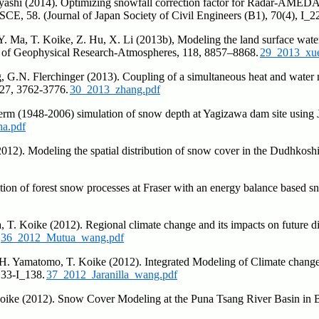
abayashi (2014). Optimizing snowfall correction factor for Radar-AM
E, 58. (Journal of Japan Society of Civil Engineers (B1), 70(4), I_2
Y. Ma, T. Koike, Z. Hu, X. Li (2013b), Modeling the land surface water
al of Geophysical Research-Atmospheres, 118, 8857–8868.
29_2013_xue
 G.N. Flerchinger (2013). Coupling of a simultaneous heat and water m
 27, 3762-3776.
30_2013_zhang.pdf
-term (1948-2006) simulation of snow depth at Yagizawa dam site usi
ha.pdf
2012). Modeling the spatial distribution of snow cover in the Dudhkosh
ation of forest snow processes at Fraser with an energy balance base
. Koike (2012). Regional climate change and its impacts on future di
36_2012_Mutua_wang.pdf
 H. Yamatomo, T. Koike (2012). Integrated Modeling of Climate change
133-I_138.
37_2012_Jaranilla_wang.pdf
oike (2012). Snow Cover Modeling at the Puna Tsang River Basin in B