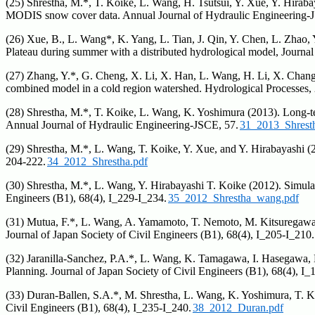
(25) Shrestha, M.*, T. Koike, L. Wang, H. Tsutsui, Y. Xue, Y. Hir
MODIS snow cover data. Annual Journal of Hydraulic Engineering-JSC
(26) Xue, B., L. Wang*, K. Yang, L. Tian, J. Qin, Y. Chen, L. Zhao, 
Plateau during summer with a distributed hydrological model, Journ
(27) Zhang, Y.*, G. Cheng, X. Li, X. Han, L. Wang, H. Li, X. Chang,
combined model in a cold region watershed. Hydrological Processes,
(28) Shrestha, M.*, T. Koike, L. Wang, K. Yoshimura (2013). Long
Annual Journal of Hydraulic Engineering-JSCE, 57.
31_2013_Shrest
(29) Shrestha, M.*, L. Wang, T. Koike, Y. Xue, and Y. Hirabayashi (
204-222.
34_2012_Shrestha.pdf
(30) Shrestha, M.*, L. Wang, Y. Hirabayashi T. Koike (2012). Simul
Engineers (B1), 68(4), I_229-I_234.
35_2012_Shrestha_wang.pdf
(31) Mutua, F.*, L. Wang, A. Yamamoto, T. Nemoto, M. Kitsuregawa, T
Journal of Japan Society of Civil Engineers (B1), 68(4), I_205-I_210.
(32) Jaranilla-Sanchez, P.A.*, L. Wang, K. Tamagawa, I. Hasegawa,
Planning. Journal of Japan Society of Civil Engineers (B1), 68(4), I_
(33) Duran-Ballen, S.A.*, M. Shrestha, L. Wang, K. Yoshimura, T. K
Civil Engineers (B1), 68(4), I_235-I_240.
38_2012_Duran.pdf