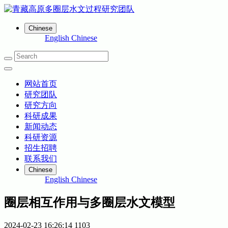
Chinese
English
Chinese
网站首页
研究团队
研究方向
科研成果
新闻动态
科研资源
招生招聘
联系我们
Chinese
English
Chinese
圈层相互作用与多圈层水文模型
2024-02-23 16:26:14
1103