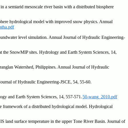
n a semiarid mesoscale river basin with a distributed biosphere
iosphere hydrological model with improved snow physics. Annual
tha.pdf
roundwater level simulation. Annual Journal of Hydraulic Engineering-
at the SnowMIP sites. Hydrology and Earth System Sciences, 14,
ranglan Watershed, Philippines. Annual Journal of Hydraulic
Journal of Hydraulic Engineering-JSCE, 54, 55-60.
ology and Earth System Sciences, 14, 557-571.
50-wang_2010.pdf
e framework of a distributed hydrological model. Hydrological
S land surface temperature in the upper Tone River Basin. Journal of