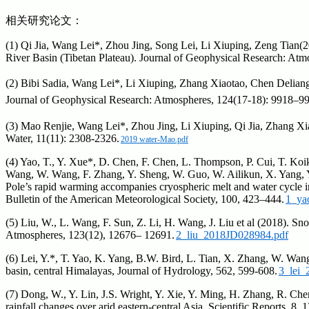
相关研究论文：
(1) Qi Jia, Wang Lei*, Zhou Jing, Song Lei, Li Xiuping, Zeng Tian
River Basin (Tibetan Plateau). Journal of Geophysical Research: At
(2) Bibi Sadia, Wang Lei*, Li Xiuping, Zhang Xiaotao, Chen Deliang
Journal of Geophysical Research: Atmospheres, 124(17-18): 9918–9
(3) Mao Renjie, Wang Lei*, Zhou Jing, Li Xiuping, Qi Jia, Zhang Xi
Water, 11(11): 2308-2326.
2019 water-Mao.pdf
(4) Yao, T., Y. Xue*, D. Chen, F. Chen, L. Thompson, P. Cui, T. Koik
Wang, W. Wang, F. Zhang, Y. Sheng, W. Guo, W. Ailikun, X. Yang, Y. 
Pole’s rapid warming accompanies cryospheric melt and water cycle i
Bulletin of the American Meteorological Society, 100, 423–444.
1_ya
(5) Liu, W., L. Wang, F. Sun, Z. Li, H. Wang, J. Liu et al (2018). S
Atmospheres, 123(12), 12676– 12691.
2_liu_2018JD028984.pdf
(6) Lei, Y.*, T. Yao, K. Yang, B.W. Bird, L. Tian, X. Zhang, W. Wang
basin, central Himalayas, Journal of Hydrology, 562, 599-608.
3_lei_
(7) Dong, W., Y. Lin, J.S. Wright, Y. Xie, Y. Ming, H. Zhang, R. Che
rainfall changes over arid eastern-central Asia. Scientific Reports, 8, 