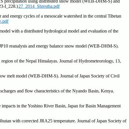
EDAS precipitation using distributed snow model (WEB-DHM-S) and
23-I_228.)
27_2014_Shrestha.pdf
 and energy cycles of a mesoscale watershed in the central Tibetan
.pdf
odel with a distributed hydrological model and evaluation of the
ng JP10 reanalysis and energy balance snow model (WEB-DHM-S).
i region of the Nepal Himalayas. Journal of Hydrometeorology, 13,
d snow melt model (WEB-DHM-S). Journal of Japan Society of Civil
scharges and flow characteristics of the Nyando Basin, Kenya.
 impacts in the Yoshino River Basin, Japan for Basin Management
hutan with corrected JRA25 temperature. Journal of Japan Society of