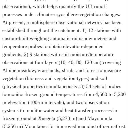
observations), which helps quantify the UB runoff
processes under climate–cryosphere–vegetation changes.
At present, a multisphere observational network has been
established throughout the catchment: 1) 12 stations with
custom-built weighing automatic rain/snow meters and
temperature probes to obtain elevation-dependent
gradients; 2) 9 stations with soil moisture/temperature
observations at four layers (10, 40, 80, 120 cm) covering
Alpine meadow, grasslands, shrub, and forest to measure
vegetation (biomass and vegetation types) and soil
(physical properties) simultaneously; 3) 34 sets of probes
to monitor frozen ground temperatures from 4,500 to 5,200
m elevation (100-m intervals), and two observation
systems to monitor water and heat transfer processes in
frozen ground at Xuegela (5,278 m) and Mayoumula
(5,256 m) Mountains, for improved mapping of permafrost