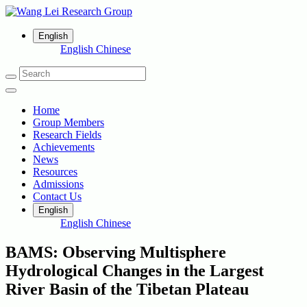
English
English
Chinese
Home
Group Members
Research Fields
Achievements
News
Resources
Admissions
Contact Us
English
English
Chinese
BAMS: Observing Multisphere
Hydrological Changes in the Largest
River Basin of the Tibetan Plateau