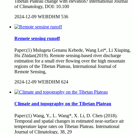
Tibetan Plateau change with elevation? International Journal
of Climatology, DOI: 10.100
2024-12-09
WEBDHM
536
Remote sensing runoff
Paper:(1) Mulugeta Genanu Kebede, Wang Lei*, Li Xiuping,
Hu Zhidan(2019). Remote sensing-based river discharge
estimation for a small river flowing over the high mountain
regions of the Tibetan Plateau, International Journal of
Remote Sensing,
2024-12-09
WEBDHM
624
Climate and topography on the Tibetan Plateau
Paper:(1) Wang, Y., L. Wang*, X. Li, D. Chen (2018).
Temporal and spatial changes in estimated near-surface air
temperature lapse rates on Tibetan Plateau. International
Journal of Climatology, 38, 29