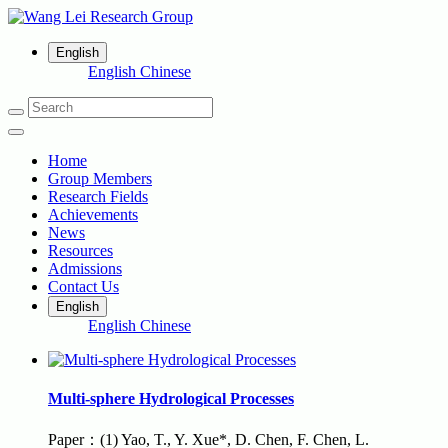
English
English
Chinese
Home
Group Members
Research Fields
Achievements
News
Resources
Admissions
Contact Us
English
English
Chinese
Multi-sphere Hydrological Processes
Paper：(1) Yao, T., Y. Xue*, D. Chen, F. Chen, L.