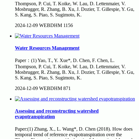
Thompson, P. Cui, T. Koike, W. Lau, D. Lettenmaier, V.
Mosbrugger, R. Zhang, B. Xu, J. Dozier, T. Gillespie, Y. Gu,
S. Kang, S. Piao, S. Sugimoto, K.
2024-12-09
WEBDHM
1156
Water Resources Management
Paper：(1) Yao, T., Y. Xue*, D. Chen, F. Chen, L.
Thompson, P. Cui, T. Koike, W. Lau, D. Lettenmaier, V.
Mosbrugger, R. Zhang, B. Xu, J. Dozier, T. Gillespie, Y. Gu,
S. Kang, S. Piao, S. Sugimoto, K.
2024-12-09
WEBDHM
871
Assessing and reconstructing watershed
evapotranspiration
Paper:(1) Zhang, X., L. Wang*, D. Chen (2018). How does
temporal trend of reference evapotranspiration over the