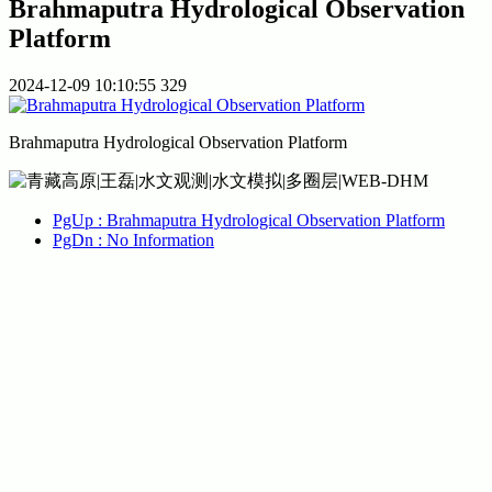
Brahmaputra Hydrological Observation
Platform
2024-12-09 10:10:55
329
Brahmaputra Hydrological Observation Platform
PgUp
: Brahmaputra Hydrological Observation Platform
PgDn
: No Information