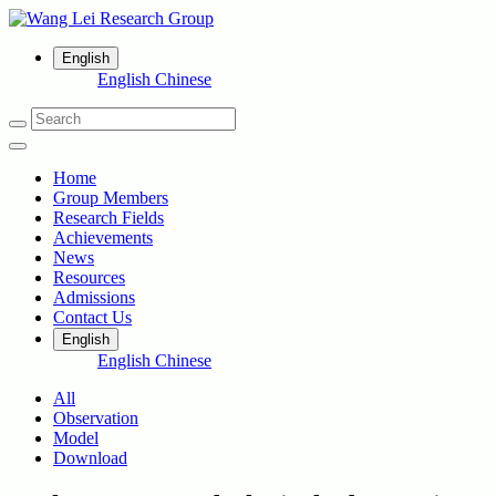
English
English
Chinese
Home
Group Members
Research Fields
Achievements
News
Resources
Admissions
Contact Us
English
English
Chinese
All
Observation
Model
Download